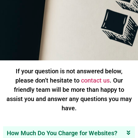
If your question is not answered below,
please don’t hesitate to
contact us
. Our
friendly team will be more than happy to
assist you and answer any questions you may
have.
How Much Do You Charge for Websites?