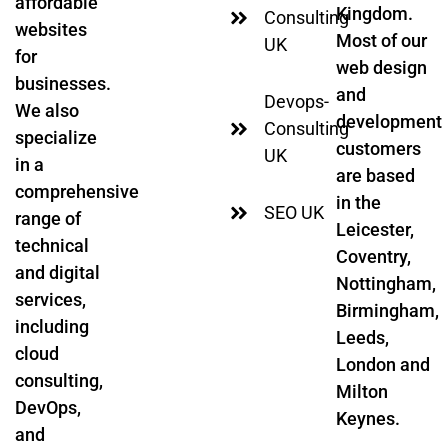
affordable
Kingdom.
Consulting
websites
Most of our
UK
for
web design
businesses.
and
Devops-
We also
development
Consulting
specialize
customers
UK
in a
are based
comprehensive
in the
SEO UK
range of
Leicester,
technical
Coventry,
and digital
Nottingham,
services,
Birmingham,
including
Leeds,
cloud
London and
consulting,
Milton
DevOps,
Keynes.
and