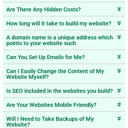
Are There Any Hidden Costs?
How long will it take to build my website?
A domain name is a unique address which
points to your website such
Can You Set Up Emails for Me?
Can I Easily Change the Content of My
Website Myself?
Is SEO included in the websites you build?
Are Your Websites Mobile Friendly?
Will I Need to Take Backups of My
Website?