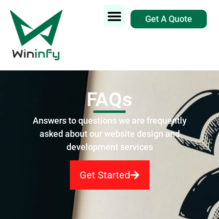
Get A Quote
FAQs
Answers to questions we are frequently
asked about our website design and
development services
Get Started