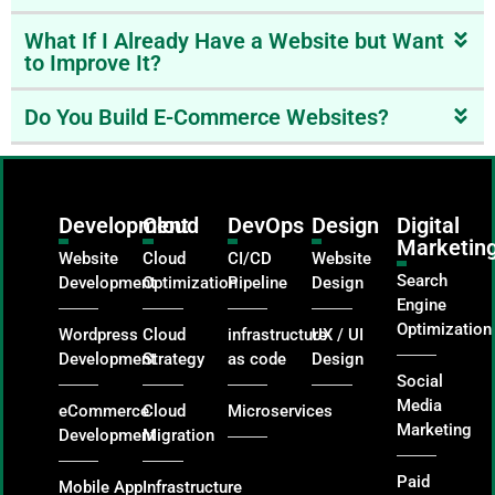
What If I Already Have a Website but Want
to Improve It?
Do You Build E-Commerce Websites?
Development
Cloud
DevOps
Design
Digital
Marketin
Website
Cloud
CI/CD
Website
Search
Development
Optimization
Pipeline
Design
Engine
Optimization
Wordpress
Cloud
infrastructure
UX / UI
Development
Strategy
as code
Design
Social
Media
eCommerce
Cloud
Microservices
Marketing
Development
Migration
Paid
Mobile App
Infrastructure