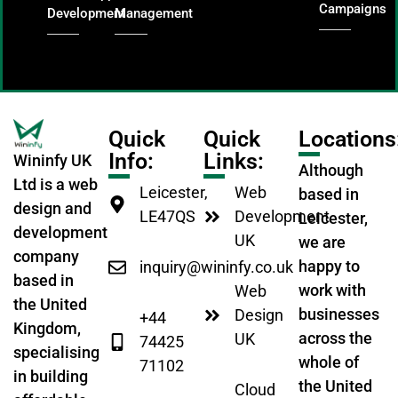
Campaigns
Development
Management
Quick
Quick
Locations
Info:
Links:
Wininfy UK
Although
Ltd is a web
Leicester,
Web
based in
design and
LE47QS
Development
Leicester,
development
UK
we are
company
happy to
inquiry@wininfy.co.uk
based in
work with
Web
the United
businesses
Design
+44
Kingdom,
across the
UK
74425
specialising
whole of
71102
in building
the United
Cloud