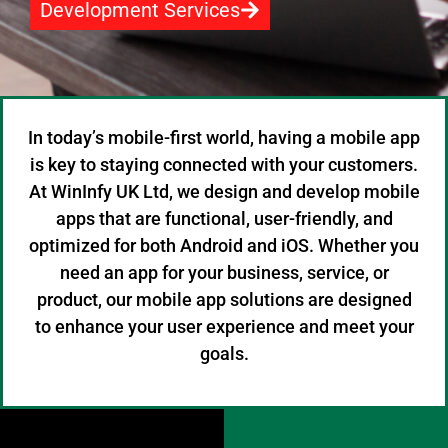
Development Services
In today’s mobile-first world, having a mobile app
is key to staying connected with your customers.
At WinInfy UK Ltd, we design and develop mobile
apps that are functional, user-friendly, and
optimized for both Android and iOS. Whether you
need an app for your business, service, or
product, our mobile app solutions are designed
to enhance your user experience and meet your
goals.