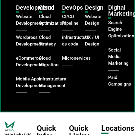
Development
Cloud
DevOps
Design
Digital
Marketin
Website
Cloud
CI/CD
Website
Search
Development
Optimization
Pipeline
Design
Engine
Optimization
Wordpress
Cloud
infrastructure
UX / UI
Development
Strategy
as code
Design
Social
Media
eCommerce
Cloud
Microservices
Marketing
Development
Migration
Paid
Mobile App
Infrastructure
Campaigns
Development
Management
Quick
Quick
Locations