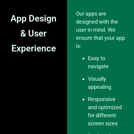
Our apps are
App Design
designed with the
user in mind. We
& User
ensure that your app
is:
Experience
Easy to
navigate
Visually
appealing
Responsive
and optimized
for different
screen sizes