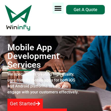
Get A Quote
Mobile App
Development
Services
We specialize in creating high-quality,
user-friendly mobile apps for both iOS
and Android platforms to help you
engage with your customers effectively.
Get Started