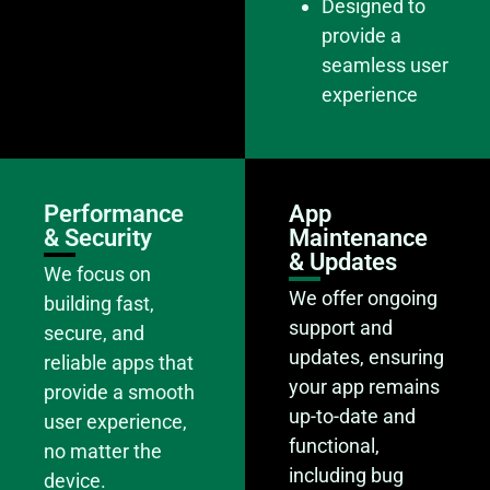
Designed to
provide a
seamless user
experience
Performance
App
& Security
Maintenance
& Updates
We focus on
We offer ongoing
building fast,
support and
secure, and
updates, ensuring
reliable apps that
your app remains
provide a smooth
up-to-date and
user experience,
functional,
no matter the
including bug
device.