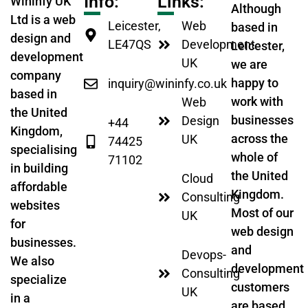
Info:
Links:
Wininfy UK
Although
Ltd is a web
Leicester,
Web
based in
design and
LE47QS
Development
Leicester,
development
UK
we are
company
happy to
inquiry@wininfy.co.uk
based in
work with
Web
the United
businesses
Design
+44
Kingdom,
across the
UK
74425
specialising
whole of
71102
in building
the United
Cloud
affordable
Kingdom.
Consulting
websites
Most of our
UK
for
web design
businesses.
and
Devops-
We also
development
Consulting
specialize
customers
UK
in a
are based