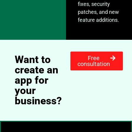
fixes, security
patches, and new
feature additions.
Want to
Free
consultation
create an
app for
your
business?