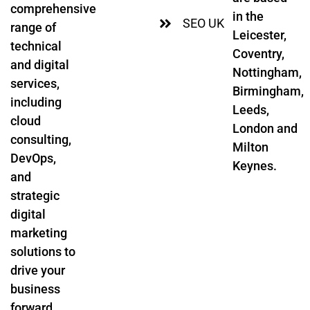
comprehensive
in the
SEO UK
range of
Leicester,
technical
Coventry,
and digital
Nottingham,
services,
Birmingham,
including
Leeds,
cloud
London and
consulting,
Milton
DevOps,
Keynes.
and
strategic
digital
marketing
solutions to
drive your
business
forward.