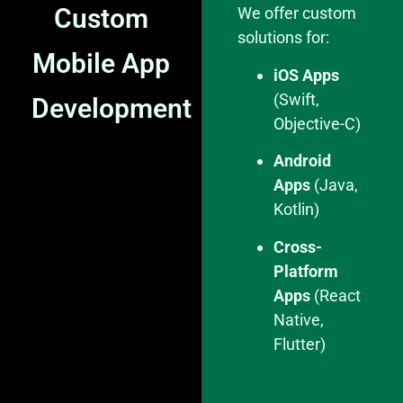
Custom
We offer custom
solutions for:
Mobile App
iOS Apps
(Swift,
Development
Objective-C)
Android
Apps
(Java,
Kotlin)
Cross-
Platform
Apps
(React
Native,
Flutter)